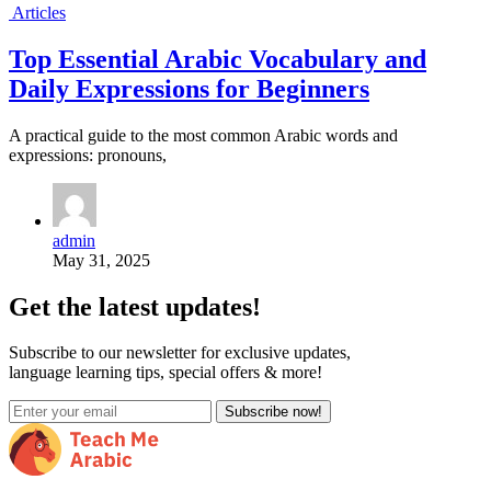
Articles
Top Essential Arabic Vocabulary and
Daily Expressions for Beginners
A practical guide to the most common Arabic words and
expressions: pronouns,
admin
May 31, 2025
Get the latest updates!
Subscribe to our newsletter for exclusive updates,
language learning tips, special offers & more!
Subscribe now!