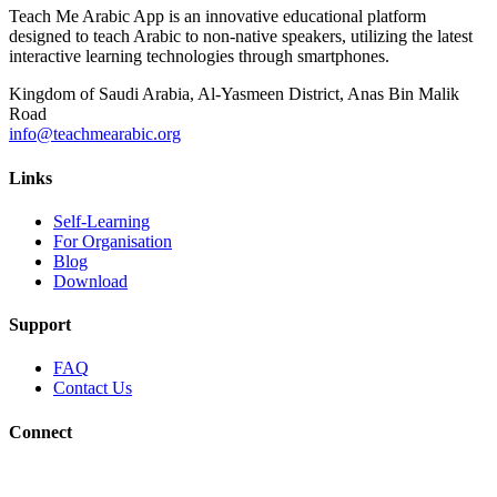
Teach Me Arabic App is an innovative educational platform
designed to teach Arabic to non-native speakers, utilizing the latest
interactive learning technologies through smartphones.
Kingdom of Saudi Arabia, Al-Yasmeen District, Anas Bin Malik
Road
info@teachmearabic.org
Links
Self-Learning
For Organisation
Blog
Download
Support
FAQ
Contact Us
Connect