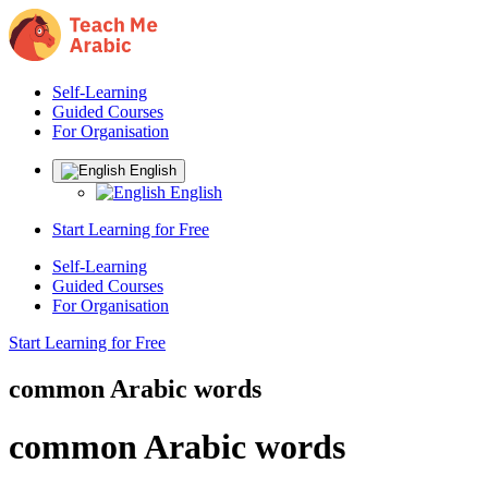
Self-Learning
Guided Courses
For Organisation
English
English
Start Learning for Free
Self-Learning
Guided Courses
For Organisation
Start Learning for Free
common Arabic words
common Arabic words