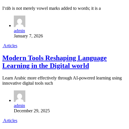
I‘rāb is not merely vowel marks added to words; it is a
admin
January 7, 2026
Articles
Modern Tools Reshaping Language
Learning in the Digital world
Learn Arabic more effectively through AI-powered learning using
innovative digital tools such
admin
December 29, 2025
Articles