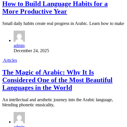
How to Build Language Habits for a
More Productive Year
Small daily habits create real progress in Arabic. Learn how to make
admin
December 24, 2025
Articles
The Magic of Arabic: Why It Is
Considered One of the Most Beautiful
Languages in the World
An intellectual and aesthetic journey into the Arabic language,
blending phonetic musicality,
admin