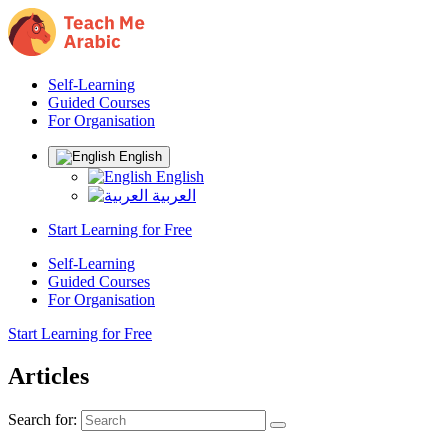
Self-Learning
Guided Courses
For Organisation
English
English
العربية
Start Learning for Free
Self-Learning
Guided Courses
For Organisation
Start Learning for Free
Articles
Search for: