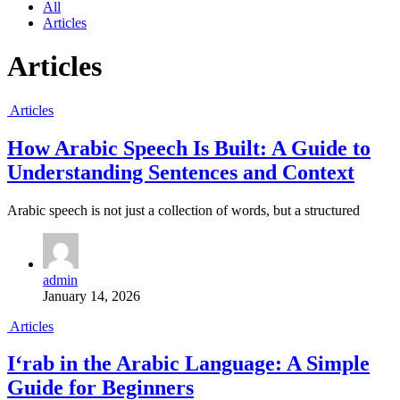
All
Articles
Articles
Articles
How Arabic Speech Is Built: A Guide to
Understanding Sentences and Context
Arabic speech is not just a collection of words, but a structured
admin
January 14, 2026
Articles
I‘rab in the Arabic Language: A Simple
Guide for Beginners