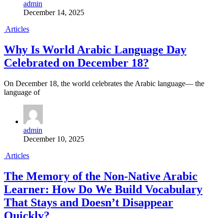
admin
December 14, 2025
Articles
Why Is World Arabic Language Day
Celebrated on December 18?
On December 18, the world celebrates the Arabic language— the
language of
admin
December 10, 2025
Articles
The Memory of the Non-Native Arabic
Learner: How Do We Build Vocabulary
That Stays and Doesn’t Disappear
Quickly?