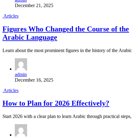
December 21, 2025
Articles
Figures Who Changed the Course of the
Arabic Language
Learn about the most prominent figures in the history of the Arabic
admin
December 16, 2025
Articles
How to Plan for 2026 Effectively?
Start 2026 with a clear plan to learn Arabic through practical steps,