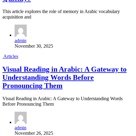
This article explores the role of memory in Arabic vocabulary
acquisition and
admin
November 30, 2025
Articles
Visual Reading in Arabic: A Gateway to
Understanding Words Before
Pronouncing Them
Visual Reading in Arabic: A Gateway to Understanding Words
Before Pronouncing Them
admin
November 26, 2025