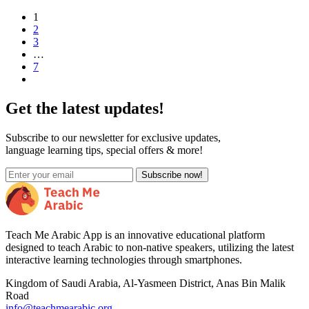
1
2
3
…
7
Get the latest updates!
Subscribe to our newsletter for exclusive updates,
language learning tips, special offers & more!
Subscribe now!
Teach Me Arabic App is an innovative educational platform
designed to teach Arabic to non-native speakers, utilizing the latest
interactive learning technologies through smartphones.
Kingdom of Saudi Arabia, Al-Yasmeen District, Anas Bin Malik
Road
info@teachmearabic.org