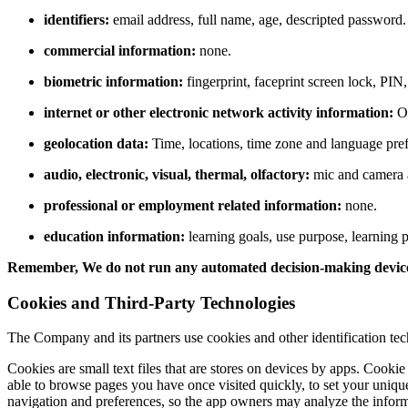
identifiers:
email
address,
full name,
age,
descripted password.
commercial information:
none.
biometric information:
fingerprint, faceprint screen lock, PIN
internet or other electronic network activity information:
OS
geolocation data
:
Time, locations, time zone and language pre
audio, electronic, visual, thermal, olfactory:
mic and camera 
professional or employment related information:
none.
education information:
learning goals,
use purpose,
learning p
Remember, We do not run any automated decision-making devices o
Cookies and Third-Party Technologies
The Company and its partners use cookies and other identification tec
Cookies are small text files that are stores on devices by apps.
Cookie m
able to browse pages you have once visited quickly,
to set your uniqu
navigation and preferences,
so the app owners may analyze the informat