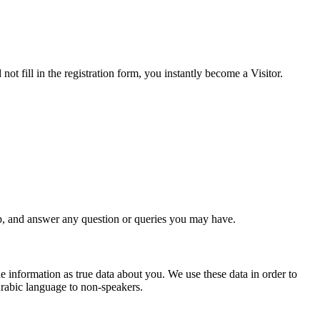
ot fill in the registration form, you instantly become a Visitor.
, and answer any question or queries you may have.
e information as true data abo
ut you. We use these data in order to
Arabic language to non-speakers.