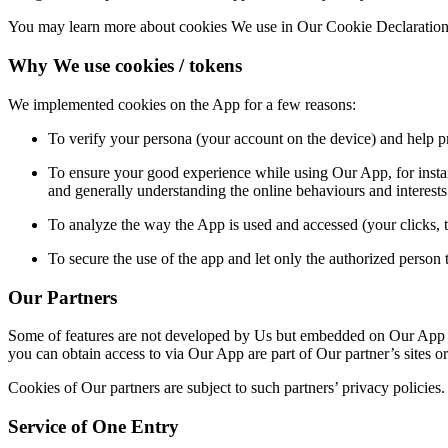
You may learn more about cookies We use in Our Cookie Declaration
Why We use cookies / tokens
We implemented cookies on th
e App for a few reasons:
To verify your persona (your account on the device) and help pre
To ensure your good experience while using Our App, for instan
and generally understanding the online behaviours and interest
To analyze the way the App is used and accessed (your clicks, 
To secure the use of the app and let only the authorized person t
Our Partners
Some of features are not developed by Us but embedded on Our App by
you can obtain access to via Our App are part of Our partner’s sites or
Cookies of Our partners are subject to such partners’ privacy policies.
Service of One Entry