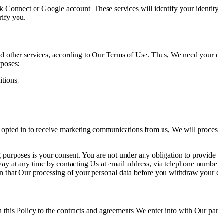
k Connect or Google account. These services will identify your identity
rify you.
d other services, according to Our Terms of Use. Thus, We need your 
rposes:
itions;
.
opted in
to receive marketing communications from us, We will proces
 purposes is your consent. You are not under any obligatio
n to provide
way at any time by
contacting Us at email address, via telephone numbe
an that Our processing of your personal data before you withdraw your 
this Policy to the contracts and agreements We enter into
with Our par