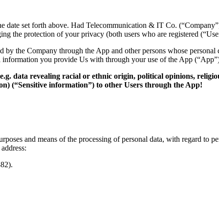
he date set forth above.
Had Telecommunication & IT Co.
(“Company”
ng the protection of your privacy (both users who are registered (“Use
cted by the Company through the App and other persons whose personal 
l information you provide Us with through your use of the App (“App”)
e.g. data revealing racial or ethnic origin, political opinions, reli
ion) (“Sensitive information
”) to
other Users through the App!
 purposes and means of the
processing of personal data,
with regard to pe
 address:
82).