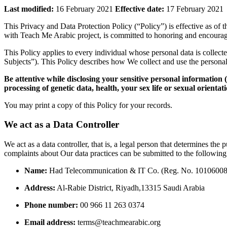
Last modified:
16 February 2021
Effective date:
17 February 2021
This Privacy and Data Protection Policy (“Policy”) is effective as of t
with Teach Me Arabic project,
is committed to honoring and encouragi
This Policy applies to every individual whose personal data is colle
Subjects”).
This Policy describes how We collect and use the persona
Be attentive while di
sclosing your sensitive personal information (
processing of genetic data, health, your sex life or sexual orientat
You may print a copy of this Policy for your records.
We act as a Data Controller
We act as a data controller, that is, a legal person that determines the
complaints about Our data practices can be submitted to the following
Name:
Had Telecommunication & IT Co.
(Reg.
No.
10106008
Address:
Al-Rabie District,
Riyadh,
13315 Saudi Arabia
Phone number:
00 966 11 263 0374
Email address:
terms@teachmearabic.
org