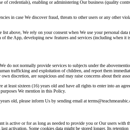
se of credentials), enabling or administering Our business (quality contr
ncies in case We discover fraud, t
hreats to other users or any other vio
list above, We rely on your consent when We use your personal data (f
n of the App, developing ne
w features and services (including when it i
. We do not normal
ly provide services to subjects under the abovementi
human trafficking and exploitation of
children, and report them immediate
ur own discretion, are suspicious and may raise concerns abou
t their ass
 at least sixt
een (16) years old and have all rights to enter into an agr
e purposes We mention in this Policy.
 years old, please inform Us by
sending email at terms@teachmearabic.
nt is active or for as long as needed to provide you or
Our users with th
last activation. S
ome cookies data might be stored longer. Its retention