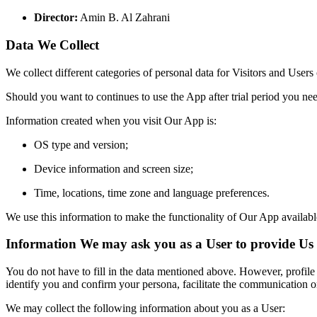
Director:
Amin B.
Al Zahrani
Data We Collect
We collect different categories of personal data for Visitors and Users
Should you want to continues to use the App after trial
period yo
u nee
Information created when you visit Our App is:
OS type and version;
Device information and screen size;
Time,
locations,
time zone and language preferences.
We use this information to make the functionality of Our App availabl
Information We may ask you as a User to provide Us
You do not have to fill in the data mentioned above. However, profile
identify you and confirm your persona, facilitate the communication o
We may collect the following information about you as a User: