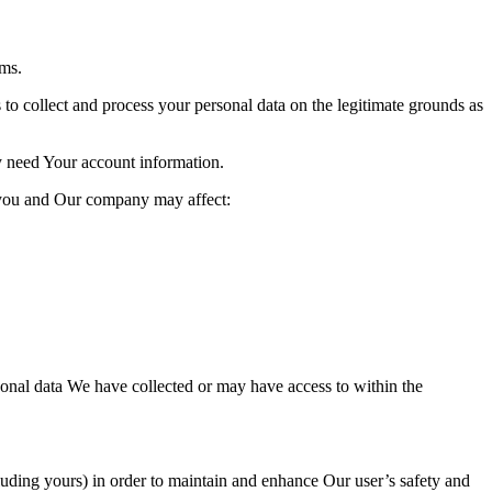
oms.
o collect and process your per
sonal data on the legitimate grounds as
y need Your account
information.
 you and Our company may affect:
rsonal data We have collected or may have access to within the
luding yours)
in order to maintain and enh
ance Our user’s safety and