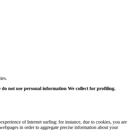
ies.
o not use personal information We collect for profiling.
xperience of Internet surfing:
for instance,
due to cookies,
you are
webpages in order to aggregate precise information about your