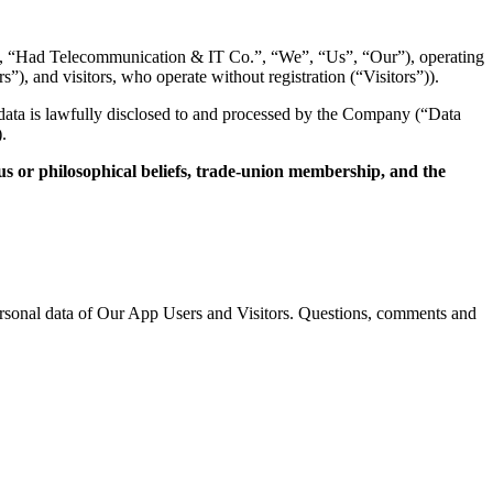
,
“Had Telecommunication & IT Co.
”,
“We”,
“Us”,
“Our”),
operating
rs”),
and visitors,
who operate without registration (“Visitors”)).
data is lawfully disclosed to and processed by the Company (“Data
.
gious or philosophical beliefs, trade-union membership, and the
rsonal data of Our App Users and Visitors.
Questions,
comments and