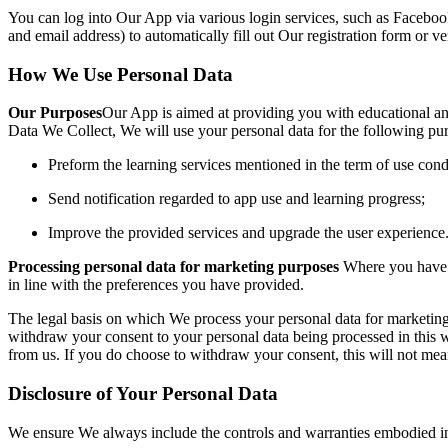
You can log into Our App
via various login services, such as Faceboo
and email address) to automatically fill out Our registration form or ve
Ho
w We Use Personal Data
Our Purposes
Our App is aimed at providing you with educational an
Data We Col
lect, We will use your personal data for the following pu
Preform the learning services mentioned in the term of use cond
Send notification regarded to app use and learning progress;
Improve the provided services and upgrade the user experience
Processing perso
nal data for marketing purposes
Where you have 
in line with the preferences you have provided.
The legal basis on which We process your personal data for marketing
withdraw your consent to your personal data being processed in this 
from us. If you do choose to withdraw your consent, this will not me
Disclosure of Your Personal Data
We ensure We always include the controls and warranties embodied in 