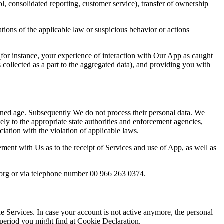
ol, consolidated reporting, customer service), transfer of ownership
lations of the applicable law or suspicious behavior or actions
or instance, your experience of interaction with Our App as caught
s collected as a part to the aggregated data), and providing you with
oned age. Subsequently We do not process their personal data. We
ly to the appropriate state authorities and enforcement agencies,
ociation with the violation of applicable laws.
eement with Us as to the receipt of Services and
use of App, as well as
org or via telephone number 00 966 263 0374
.
e Services. In case your account is not active anymore, the personal
 period you might find at Cookie Declaration.