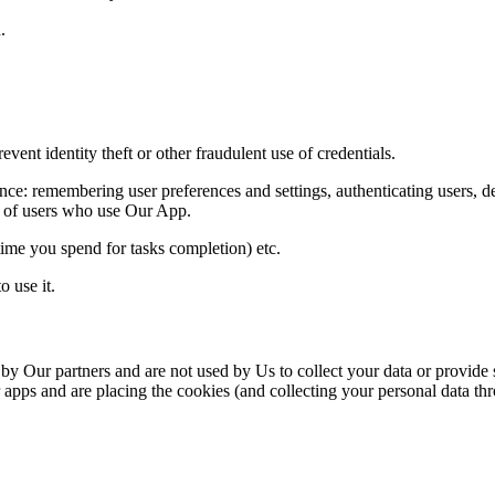
.
vent identity theft or other fraudulent use of credentials.
ce: remembering user preferences and settings, authenticating users,
d
s of users who use Our App.
time
you spend for tasks completion) etc.
o use it.
 Our partners and are not used by Us to collect your data or provide
 apps and are placing the cookies (and collecting your personal data thr