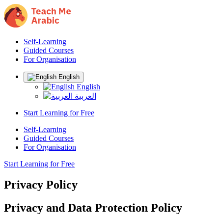
Self-Learning
Guided Courses
For Organisation
English
English
العربية
Start Learning for Free
Self-Learning
Guided Courses
For Organisation
Start Learning for Free
Privacy Policy
Privacy and Data Protection Policy