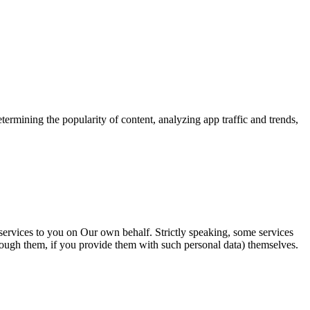
etermining the popularity of content,
analyzing app traffic and trends,
 services to you on Our own behalf
. Strictly speaking, some services
ough them, if you provide them with such personal data) themselves.