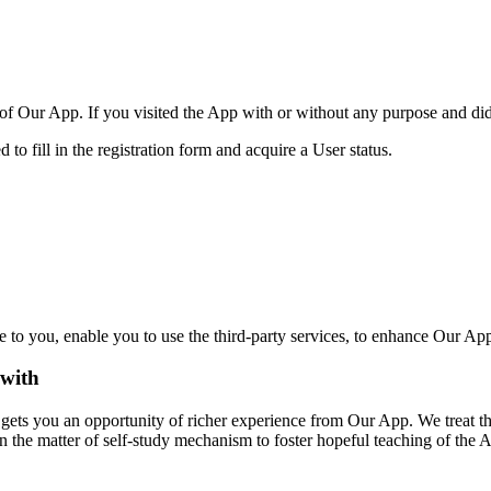
 of Our App. If you visited the App with or without any purpose and did n
d to fill in the registration form and acquire a User status.
e to you,
enable you to use the third-party servic
es, to enhance Our App
 with
 gets you an opportunity of richer experience from O
ur App.
We treat th
n the matter of self-study mechanism to foster hopeful teaching of the 