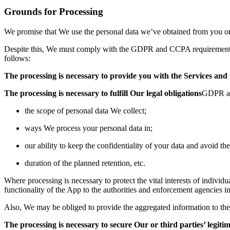
Grounds for Processi
ng
We promise that We use the personal data we’ve obtained from you or
Despite this, We must comply wit
h the GDPR and CCPA requirements 
follows:
The processing is necessary to provide you with the Services an
The processing is necessary to fulfill Our
legal obligations
GDPR as 
the scope of personal data We collect;
ways We process your personal data in;
our ability to k
eep the confidentiality of your data and avoid the
duration of the planned retenti
on, etc.
Where processing is necessary to protect the vital interests of indivi
functionality of the App to the authorities
and enforcement agencies in c
Also, We may be obliged to provide the aggregated information to the sta
The processing is necessary to secure Our or third parties’ legitim