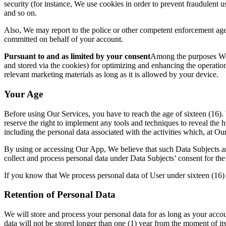
security (for instance, We use cookies in order to prevent fraudulent u
and so on.
Also, We may report to the police or other competent enforcement age
committed on behalf of your a
ccount.
Pursuant to and as limited by your consent
Among the purposes We 
and stored via the cookies) for optimizing and enhancin
g the operatio
relev
ant marketing materials as long as it is allowed by your device.
Your Age
Before using
Our Services, you have to reach the age of sixteen (16)
reserve the right to implement any tools and techniques to reveal the 
including the personal data associ
ated with the activities which, at O
By using or accessing Our App, We believe that such Data Subjects are
collect and process personal data under Data Subjects’ consent for th
If you know that We process personal data of User under sixteen (16)
Retention of Personal Dat
a
We will store and process your personal data for as long as your accou
data will not be stored longer than one (1) year from the moment of its 