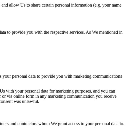
 and allow Us to share certain personal information (e.g. your name
data to provide you with the
respective servic
es. As We mentioned in
s your personal data to provide you with marketing communications
 Us with your personal data for marketing purposes, and you can
r or via online form in any marketing communication you receive
c
onsent was unlawful.
tners and contractors whom We grant access to your personal data to.