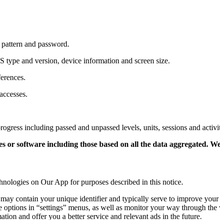
, pattern and password.
 type and version, device information and screen size.
ferences.
accesses.
rogress including passed and unpassed levels,
units,
sessions and activit
r software including those based on all the data aggregated. We d
hnologies on Our App for purposes described in this notice.
ay contain your unique identifier and typically serve to improve your e
e options in “settings” menus,
as well as monitor your way through the 
ion and offer you a better service and relevant ads in the future.