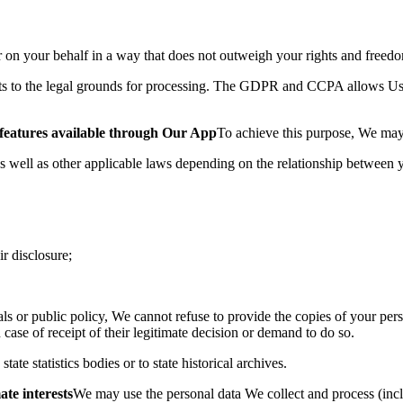
 on your behalf in a
way that does not outweigh your rights and freed
to the legal grounds for processing. The GDPR and CCPA allows Us t
d features available through Our App
To achieve this purpose, We ma
well as other applicable laws depending on the relationship between
ir disclosure;
duals or public policy, We cannot refuse to provide the copies of your pe
ase of receipt of their legitimate decision or demand to do so.
te statistics bodies or to state historical archives.
ate interests
We may use the personal data We collect and process (inc