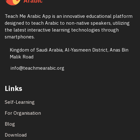
Teach Me Arabic App is an innovative educational platform
designed to teach Arabic to non-native speakers, utilizing
the latest interactive learning technologies through
smartphones.
Kingdom of Saudi Arabia, Al-Yasmeen District, Anas Bin
Malik Road
info@teachmearabic.org
Links
Self-Learning
For Organisation
Blog
Download