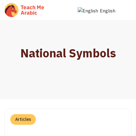
English
National Symbols
Articles