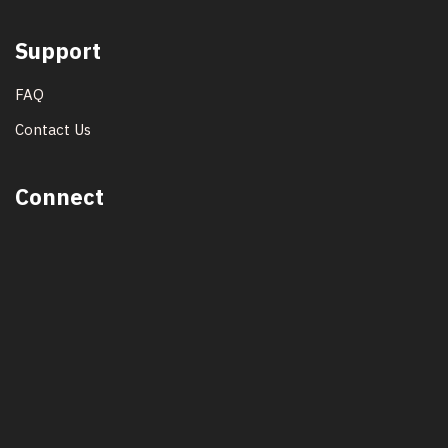
Support
FAQ
Contact Us
Connect