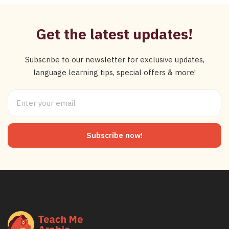
Get the latest updates!
Subscribe to our newsletter for exclusive updates,
language learning tips, special offers & more!
Subscribe now!