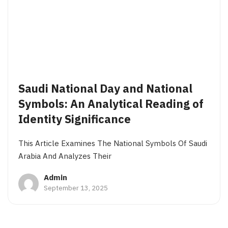
Saudi National Day and National
Symbols: An Analytical Reading of
Identity Significance
This Article Examines The National Symbols Of Saudi
Arabia And Analyzes Their
Admin
September 13, 2025