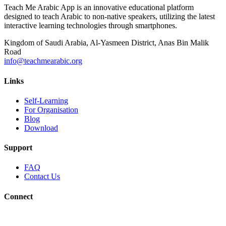
Teach Me Arabic App is an innovative educational platform
designed to teach Arabic to non-native speakers, utilizing the latest
interactive learning technologies through smartphones.
Kingdom of Saudi Arabia, Al-Yasmeen District, Anas Bin Malik
Road
info@teachmearabic.org
Links
Self-Learning
For Organisation
Blog
Download
Support
FAQ
Contact Us
Connect