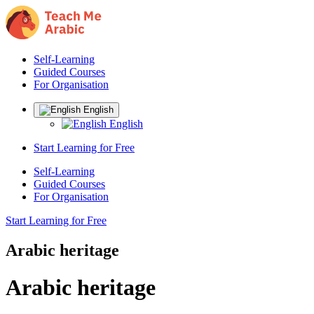
Self-Learning
Guided Courses
For Organisation
English
English
Start Learning for Free
Self-Learning
Guided Courses
For Organisation
Start Learning for Free
Arabic heritage
Arabic heritage