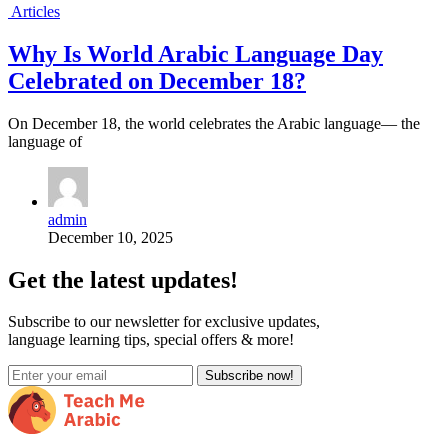
Articles
Why Is World Arabic Language Day
Celebrated on December 18?
On December 18, the world celebrates the Arabic language— the
language of
admin
December 10, 2025
Get the latest updates!
Subscribe to our newsletter for exclusive updates,
language learning tips, special offers & more!
Subscribe now!