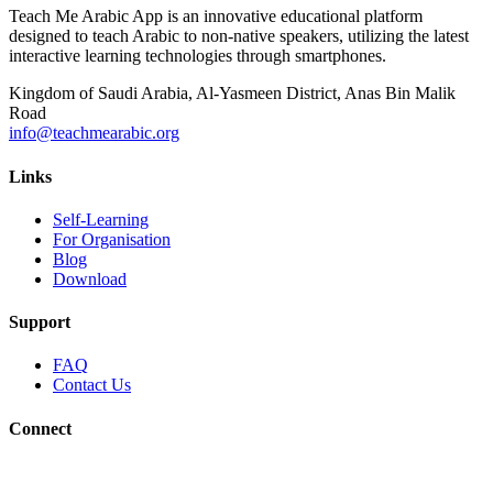
Teach Me Arabic App is an innovative educational platform
designed to teach Arabic to non-native speakers, utilizing the latest
interactive learning technologies through smartphones.
Kingdom of Saudi Arabia, Al-Yasmeen District, Anas Bin Malik
Road
info@teachmearabic.org
Links
Self-Learning
For Organisation
Blog
Download
Support
FAQ
Contact Us
Connect