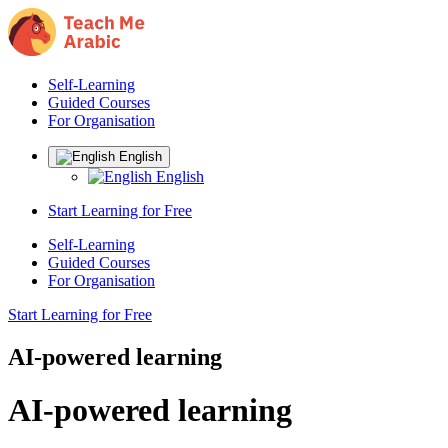
Self-Learning
Guided Courses
For Organisation
English
English
Start Learning for Free
Self-Learning
Guided Courses
For Organisation
Start Learning for Free
AI-powered learning
AI-powered learning