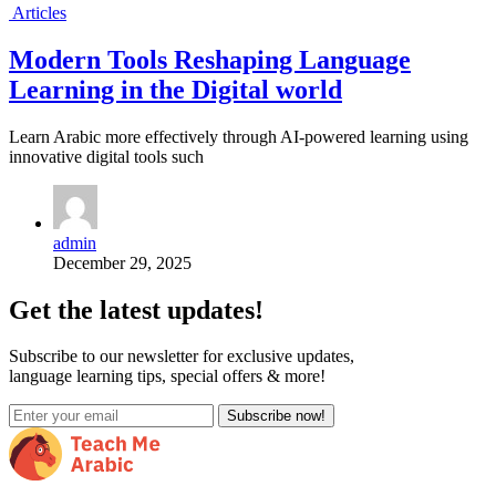
Articles
Modern Tools Reshaping Language
Learning in the Digital world
Learn Arabic more effectively through AI-powered learning using
innovative digital tools such
admin
December 29, 2025
Get the latest updates!
Subscribe to our newsletter for exclusive updates,
language learning tips, special offers & more!
Subscribe now!