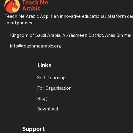
Teach Me Arabic App is an innovative educational platform des
smartphones.
Kingdom of Saudi Arabia, Al-Yasmeen District, Anas Bin Mal
info@teachmearabic.org
Links
Self-Learning
For Organisation
Blog
Download
Support