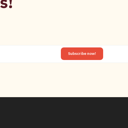
s!
Subscribe now!