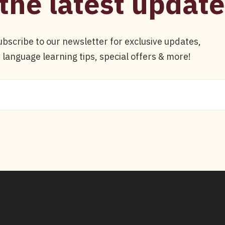
the latest update
ubscribe to our newsletter for exclusive updates,
language learning tips, special offers & more!