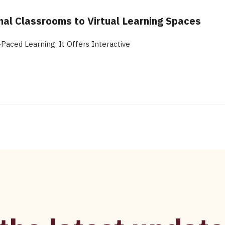
nal Classrooms to Virtual Learning Spaces
aced Learning. It Offers Interactive