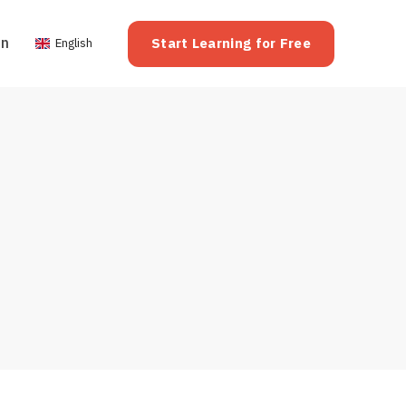
on
Start Learning for Free
English