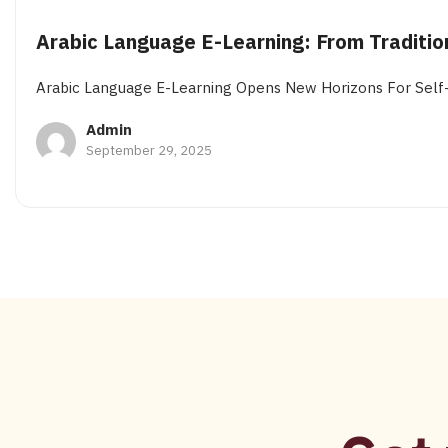
Arabic Language E-Learning: From Traditio
Arabic Language E-Learning Opens New Horizons For Self-P
Admin
September 29, 2025