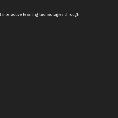
st interactive learning technologies through