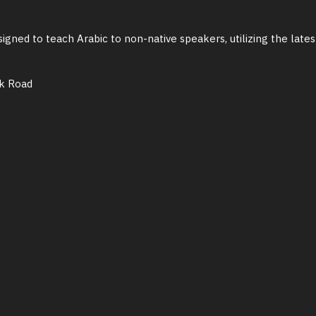
igned to teach Arabic to non-native speakers, utilizing the late
ik Road