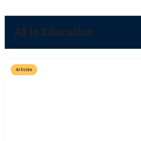
AI in Education
Articles