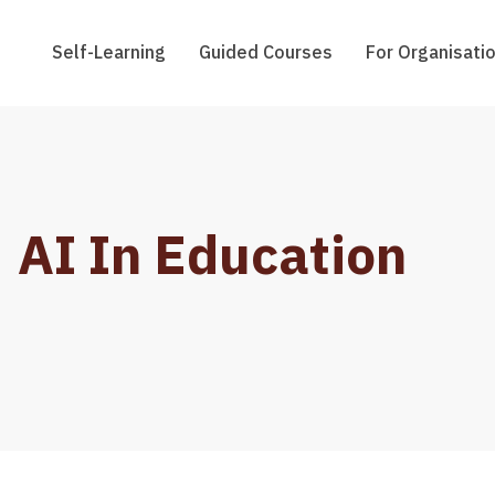
Self-Learning
Guided Courses
For Organisati
AI In Education