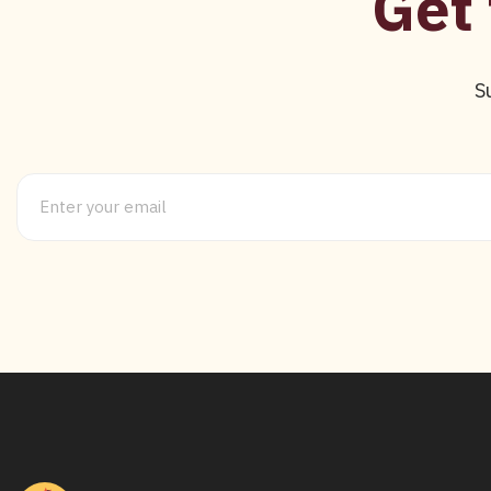
Get 
S