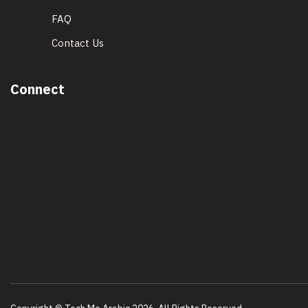
FAQ
Contact Us
Connect