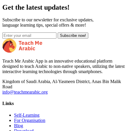
Get the latest updates!
Subscribe to our newsletter for exclusive updates,
language learning tips, special offers & more!
Subscribe now!
Teach Me Arabic App is an innovative educational platform
designed to teach Arabic to non-native speakers, utilizing the latest
interactive learning technologies through smartphones.
Kingdom of Saudi Arabia, Al-Yasmeen District, Anas Bin Malik
Road
info@teachmearabic.org
Links
Self-Learning
For Organisation
Blog
Download