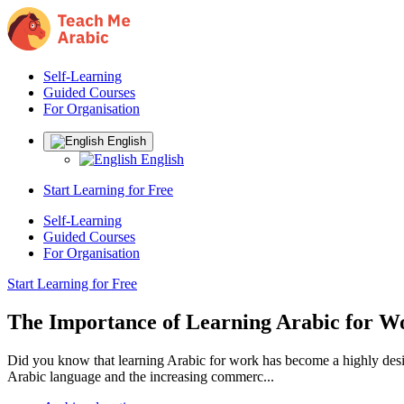
Self-Learning
Guided Courses
For Organisation
English
English
Start Learning for Free
Self-Learning
Guided Courses
For Organisation
Start Learning for Free
The Importance of Learning Arabic for W
Did you know that learning Arabic for work has become a highly desirab
Arabic language and the increasing commerc...