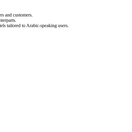
ers and customers.
terparts.
els tailored to Arabic-speaking users.