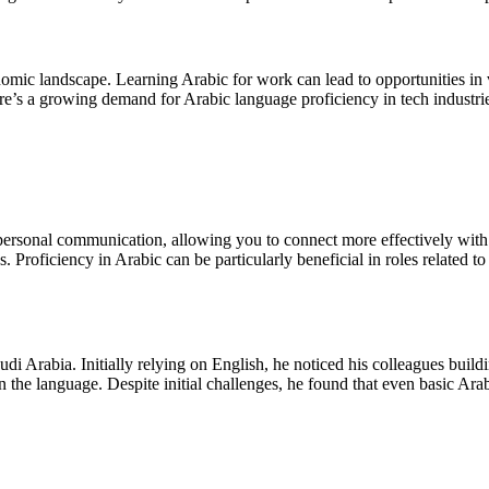
onomic landscape. Learning Arabic for work can lead to opportunities in v
re’s a growing demand for Arabic language proficiency in tech industries,
ersonal communication, allowing you to connect more effectively with co
s. Proficiency in Arabic can be particularly beneficial in roles related t
i Arabia. Initially relying on English, he noticed his colleagues buildi
the language. Despite initial challenges, he found that even basic Arabi