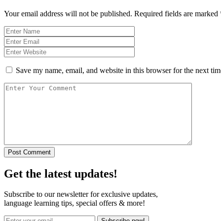
Your email address will not be published.
Required fields are marked
Save my name, email, and website in this browser for the next ti
Post Comment
Get the latest updates!
Subscribe to our newsletter for exclusive updates,
language learning tips, special offers & more!
Subscribe now!