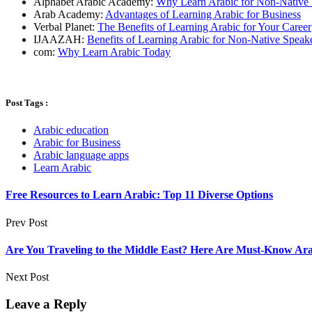
Alphabet Arabic Academy:
Why Learn Arabic for Non-Native 
Arab Academy:
Advantages of Learning Arabic for Business
Verbal Planet:
The Benefits of Learning Arabic for Your Career
IJAAZAH:
Benefits of Learning Arabic for Non-Native Speak
com:
Why Learn Arabic Today
Post Tags :
Arabic education
Arabic for Business
Arabic language apps
Learn Arabic
Free Resources to Learn Arabic: Top 11 Diverse Options
Prev Post
Are You Traveling to the Middle East? Here Are Must-Know Arab
Next Post
Leave a Reply