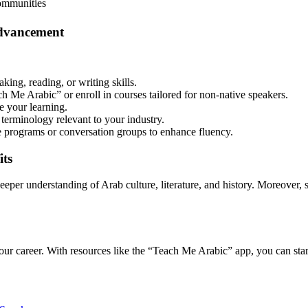
ommunities
Advancement
ng, reading, or writing skills.
h Me Arabic” or enroll in courses tailored for non-native speakers.
e your learning.
terminology relevant to your industry.
 programs or conversation groups to enhance fluency.
its
eeper understanding of Arab culture, literature, and history. Moreover,
our career. With resources like the “Teach Me Arabic” app, you can st