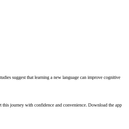
 studies suggest that learning a new language can improve cognitive
art this journey with confidence and convenience. Download the app