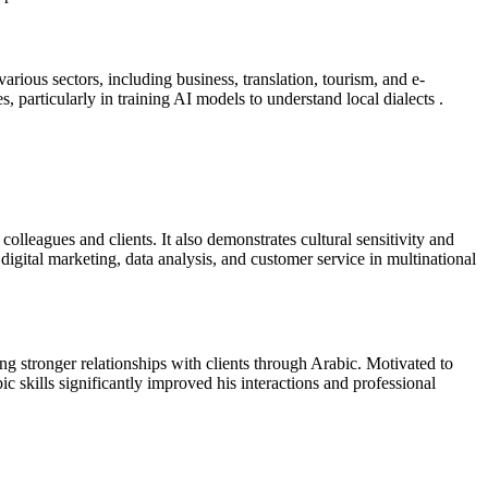
arious sectors, including business, translation, tourism, and e-
 particularly in training AI models to understand local dialects .
lleagues and clients. It also demonstrates cultural sensitivity and
o digital marketing, data analysis, and customer service in multinational
ng stronger relationships with clients through Arabic. Motivated to
c skills significantly improved his interactions and professional