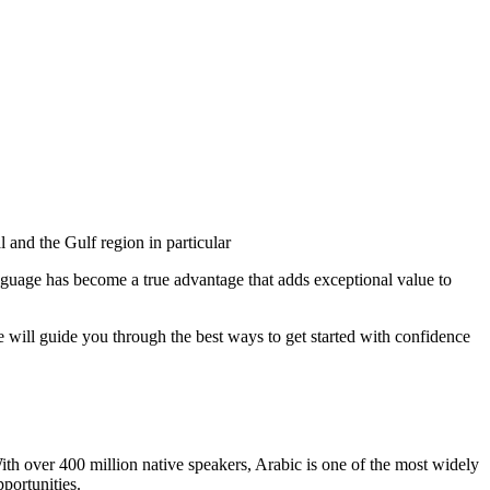
 and the Gulf region in particular
anguage has become a true advantage that adds exceptional value to
 will guide you through the best ways to get started with confidence
ith over 400 million native speakers, Arabic is one of the most widely
portunities.