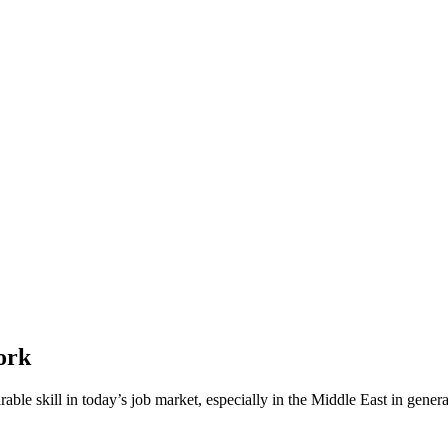
ork
le skill in today’s job market, especially in the Middle East in general