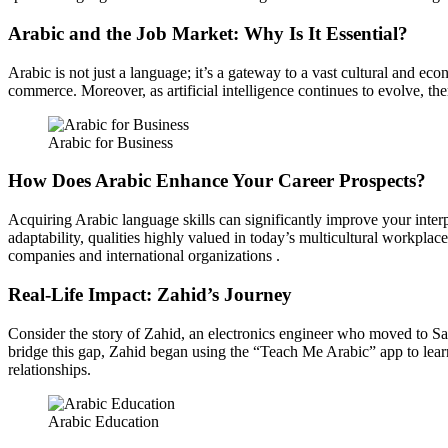
Arabic and the Job Market: Why Is It Essential?
Arabic is not just a language; it’s a gateway to a vast cultural and ec
commerce. Moreover, as artificial intelligence continues to evolve, the
Arabic for Business
How Does Arabic Enhance Your Career Prospects?
Acquiring Arabic language skills can significantly improve your interp
adaptability, qualities highly valued in today’s multicultural workplace
companies and international organizations .
Real-Life Impact: Zahid’s Journey
Consider the story of Zahid, an electronics engineer who moved to Saud
bridge this gap, Zahid began using the “Teach Me Arabic” app to learn 
relationships.
Arabic Education