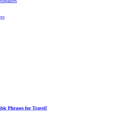
Speakers
ers
ic Phrases for Travel!