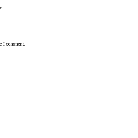
*
me I comment.