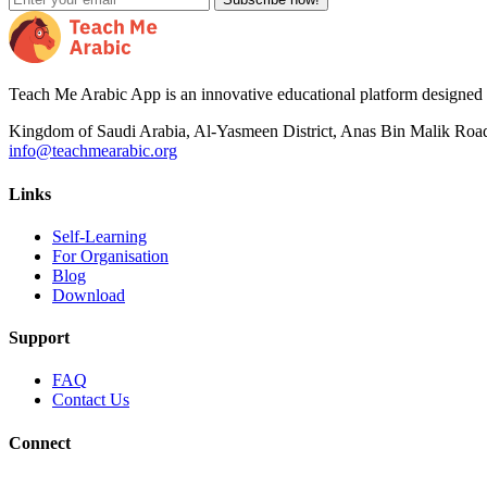
Teach Me Arabic App is an innovative educational platform designed to
Kingdom of Saudi Arabia, Al-Yasmeen District, Anas Bin Malik Roa
info@teachmearabic.org
Links
Self-Learning
For Organisation
Blog
Download
Support
FAQ
Contact Us
Connect