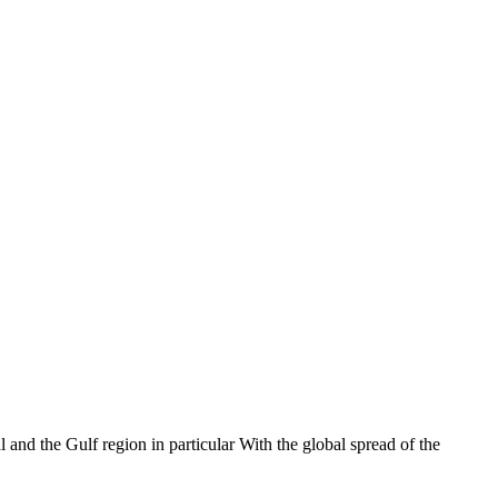
 and the Gulf region in particular With the global spread of the