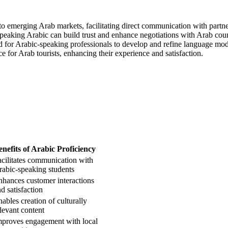
nto emerging Arab markets, facilitating direct communication with partn
speaking Arabic can build trust and enhance negotiations with Arab coun
ed for Arabic-speaking professionals to develop and refine language mod
e for Arab tourists, enhancing their experience and satisfaction.
enefits of Arabic Proficiency
acilitates communication with
rabic-speaking students
nhances customer interactions
d satisfaction
ables creation of culturally
levant content
mproves engagement with local