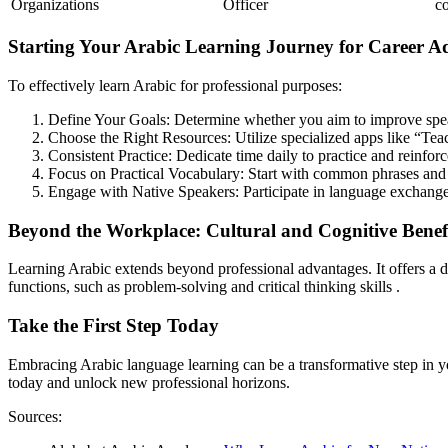
Organizations
Officer
c
Starting Your Arabic Learning Journey for Career 
To effectively learn Arabic for professional purposes:
Define Your Goals: Determine whether you aim to improve speaki
Choose the Right Resources: Utilize specialized apps like “Teac
Consistent Practice: Dedicate time daily to practice and reinforc
Focus on Practical Vocabulary: Start with common phrases and 
Engage with Native Speakers: Participate in language exchange
Beyond the Workplace: Cultural and Cognitive Benef
Learning Arabic extends beyond professional advantages. It offers a d
functions, such as problem-solving and critical thinking skills .
Take the First Step Today
Embracing Arabic language learning can be a transformative step in y
today and unlock new professional horizons.
Sources: