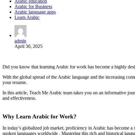
Arabic education
Arabic for Business
Arabic language apps
Learn Arabic
admin
April 30, 2025
Did you know that learning Arabic for work has become a highly desirab
With the global spread of the Arabic language and the increasing comm
your resume.
In this article, Teach Me Arabic team takes you on an informative jou
and effectiveness.
Why Learn Arabic for Work?
In today’s globalized job market, proficiency in Arabic has become a s
spoken languages worldwide . Mastering this rich and historical lang