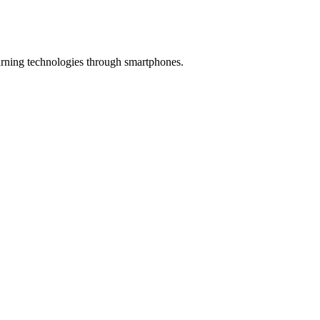
earning technologies through smartphones.