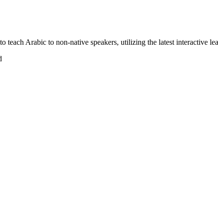
 teach Arabic to non-native speakers, utilizing the latest interactive l
d