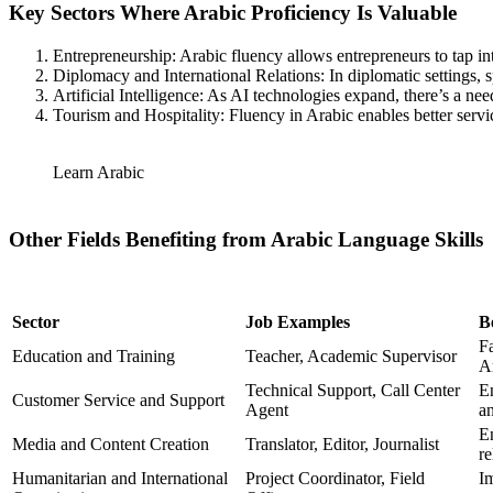
Key Sectors Where Arabic Proficiency Is Valuable
Entrepreneurship: Arabic fluency allows entrepreneurs to tap i
Diplomacy and International Relations: In diplomatic settings, 
Artificial Intelligence: As AI technologies expand, there’s a ne
Tourism and Hospitality: Fluency in Arabic enables better servic
Learn Arabic
Other Fields Benefiting from Arabic Language Skills
Sector
Job Examples
B
F
Education and Training
Teacher, Academic Supervisor
A
Technical Support, Call Center
E
Customer Service and Support
Agent
an
En
Media and Content Creation
Translator, Editor, Journalist
re
Humanitarian and International
Project Coordinator, Field
I