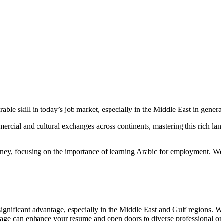
le skill in today’s job market, especially in the Middle East in general
ercial and cultural exchanges across continents, mastering this rich l
rney, focusing on the importance of learning Arabic for employment. We
ignificant advantage, especially in the Middle East and Gulf regions. W
uage can enhance your resume and open doors to diverse professional op