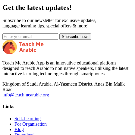
Get the latest updates!
Subscribe to our newsletter for exclusive updates,
language learning tips, special offers & more!
Subscribe now!
Teach Me Arabic App is an innovative educational platform
designed to teach Arabic to non-native speakers, utilizing the latest
interactive learning technologies through smartphones.
Kingdom of Saudi Arabia, Al-Yasmeen District, Anas Bin Malik
Road
info@teachmearabic.org
Links
Self-Learning
For Organisation
Blog
Download