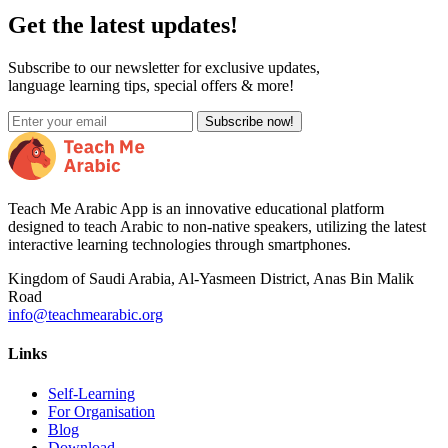
Get the latest updates!
Subscribe to our newsletter for exclusive updates,
language learning tips, special offers & more!
Subscribe now!
Teach Me Arabic App is an innovative educational platform
designed to teach Arabic to non-native speakers, utilizing the latest
interactive learning technologies through smartphones.
Kingdom of Saudi Arabia, Al-Yasmeen District, Anas Bin Malik
Road
info@teachmearabic.org
Links
Self-Learning
For Organisation
Blog
Download